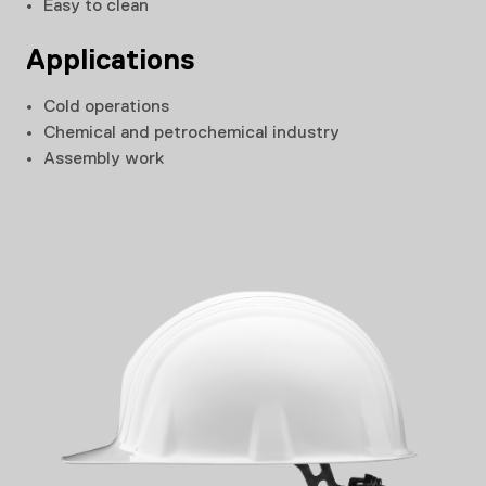
Easy to clean
Applications
Cold operations
Chemical and petrochemical industry
Assembly work