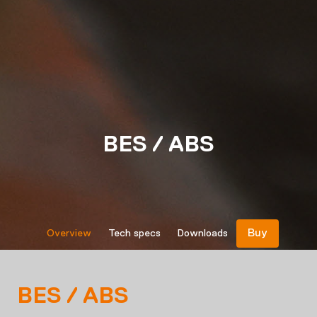
BES / ABS
Buy
Overview
Tech specs
Downloads
BES / ABS