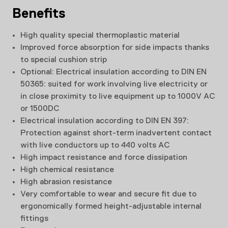
Benefits
High quality special thermoplastic material
Improved force absorption for side impacts thanks
to special cushion strip
Optional: Electrical insulation according to DIN EN
50365: suited for work involving live electricity or
in close proximity to live equipment up to 1000V AC
or 1500DC
Electrical insulation according to DIN EN 397:
Protection against short-term inadvertent contact
with live conductors up to 440 volts AC
High impact resistance and force dissipation
High chemical resistance
High abrasion resistance
Very comfortable to wear and secure fit due to
ergonomically formed height-adjustable internal
fittings