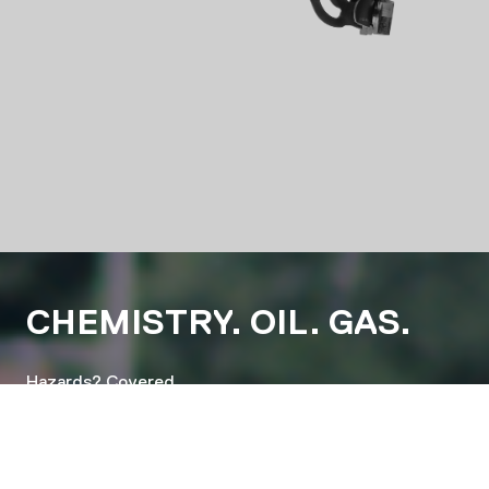
CHEMISTRY. OIL. GAS.
Hazards? Covered.