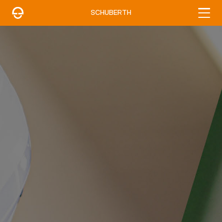
SCHUBERTH