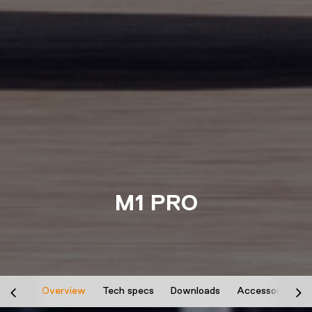
M1 PRO
Overview
Tech specs
Downloads
Accessories