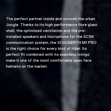
The perfect partner inside and outside the urban
Jungle. Thanks to its high performance fibre glass
shell, the optimized ventilation and the pre-
installed speakers and microphone for the SC1M
communication system, the SCHUBERTH M1 PRO
is the right choice for every kind of rider. Its
perfect fit combined with its seamless linings
make it one of the most comfortable open face
helmets on the market.