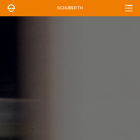
SCHUBERTH