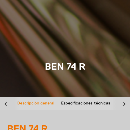
BEN 74 R
Descripción general
Especificaciones técnicas
Desca
BEN 74 R