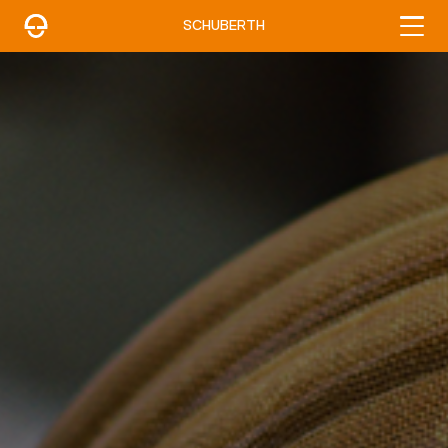
SCHUBERTH