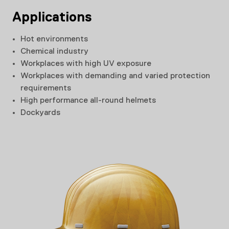
Applications
Hot environments
Chemical industry
Workplaces with high UV exposure
Workplaces with demanding and varied protection
requirements
High performance all-round helmets
Dockyards