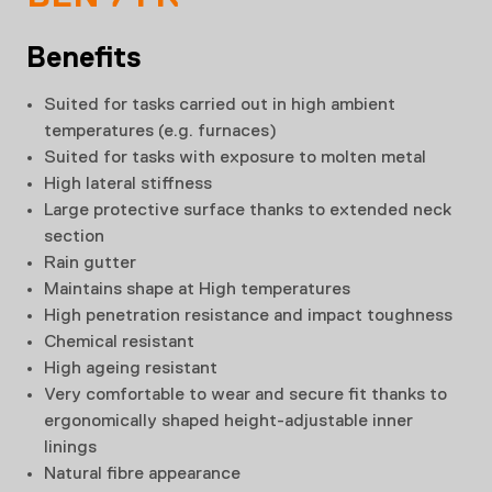
Benefits
Suited for tasks carried out in high ambient
temperatures (e.g. furnaces)
Suited for tasks with exposure to molten metal
High lateral stiffness
Large protective surface thanks to extended neck
section
Rain gutter
Maintains shape at High temperatures
High penetration resistance and impact toughness
Chemical resistant
High ageing resistant
Very comfortable to wear and secure fit thanks to
ergonomically shaped height-adjustable inner
linings
Natural fibre appearance