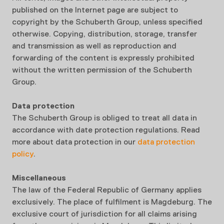
published on the Internet page are subject to
copyright by the Schuberth Group, unless specified
otherwise. Copying, distribution, storage, transfer
and transmission as well as reproduction and
forwarding of the content is expressly prohibited
without the written permission of the Schuberth
Group.
Data protection
The Schuberth Group is obliged to treat all data in
accordance with date protection regulations. Read
more about data protection in our
data protection
policy
.
Miscellaneous
The law of the Federal Republic of Germany applies
exclusively. The place of fulfilment is Magdeburg. The
exclusive court of jurisdiction for all claims arising