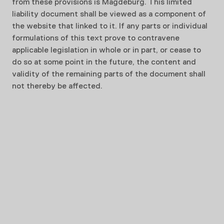
from these provisions is Magdeburg. This limited
liability document shall be viewed as a component of
the website that linked to it. If any parts or individual
formulations of this text prove to contravene
applicable legislation in whole or in part, or cease to
do so at some point in the future, the content and
validity of the remaining parts of the document shall
not thereby be affected.