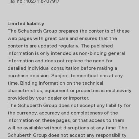
Tax no.: 102/118/07917
Limited liability
The Schuberth Group prepares the contents of these
web pages with great care and ensures that the
contents are updated regularly. The published
information is only intended as non-binding general
information and does not replace the need for
detailed individual consultation before making a
purchase decision. Subject to modifications at any
time. Binding information on the technical
characteristics, equipment or properties is exclusively
provided by your dealer or importer.
The Schuberth Group does not accept any liability for
the currency, accuracy and completeness of the
information on these pages, or that access to them
will be available without disruptions at any time. The
Schuberth Group does not accept any responsibility