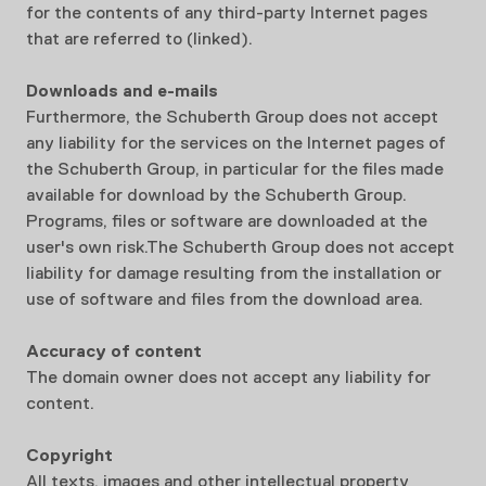
for the contents of any third-party Internet pages
that are referred to (linked).
Downloads and e-mails
Furthermore, the Schuberth Group does not accept
any liability for the services on the Internet pages of
the Schuberth Group, in particular for the files made
available for download by the Schuberth Group.
Programs, files or software are downloaded at the
user's own risk.The Schuberth Group does not accept
liability for damage resulting from the installation or
use of software and files from the download area.
Accuracy of content
The domain owner does not accept any liability for
content.
Copyright
All texts, images and other intellectual property