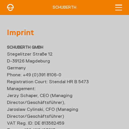
SCHUBERTH
Imprint
SCHUBERTH GMBH
Stegelitzer Straße 12
D-39126 Magdeburg
Germany
Phone: +49 (0)391 8106-0
Registration Court: Stendal HR B 5473
Management:
Jerzy Schaper, CEO (Managing
Director/Geschäftsführer),
Jaroslaw Cylinski
, CFO (Managing
Director/Geschäftsführer)
VAT Reg. ID: DE 813582459